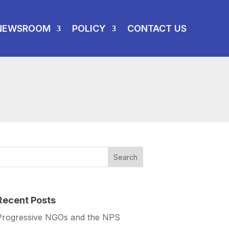
NEWSROOM
POLICY
CONTACT US
Recent Posts
Progressive NGOs and the NPS