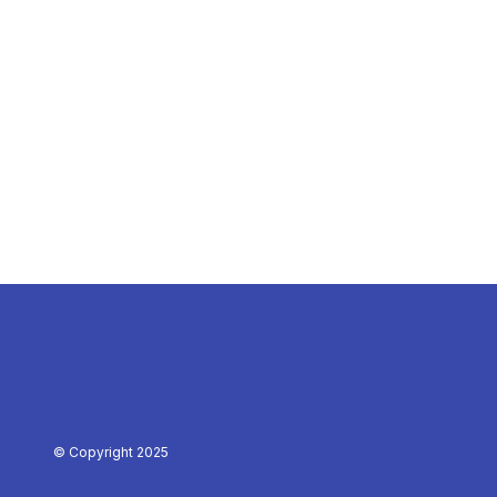
© Copyright 2025