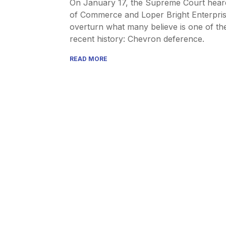
On January 17, the Supreme Court hear
of Commerce and Loper Bright Enterpris
overturn what many believe is one of th
recent history: Chevron deference.
READ MORE