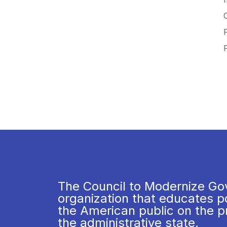
The Council to Modernize Go
organization that educates p
the American public on the p
the administrative state.