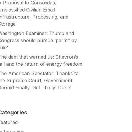
A Proposal to Consolidate
Unclassified Civilian Email
Infrastructure, Processing, and
Storage
Washington Examiner: Trump and
Congress should pursue ‘permit by
ule’
The dam that warned us: Chevron’s
fall and the return of energy freedom
The American Spectator: Thanks to
the Supreme Court, Government
Should Finally ‘Get Things Done’
Categories
Featured
In the news