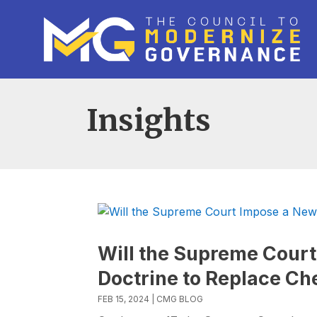
Insights
Will the Supreme Court
Doctrine to Replace Ch
FEB 15, 2024
|
CMG BLOG