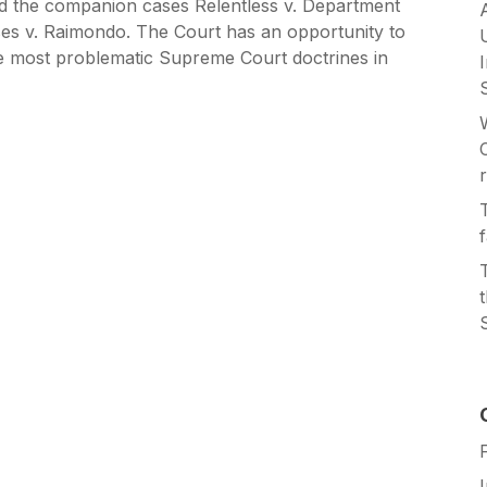
d the companion cases Relentless v. Department
es v. Raimondo. The Court has an opportunity to
e most problematic Supreme Court doctrines in
r