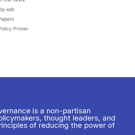
Op-eds
Papers
Policy Primer
vernance is a non-partisan
olicymakers, thought leaders, and
rinciples of reducing the power of