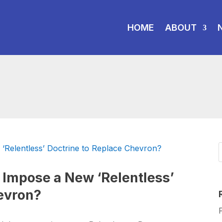
HOME
ABOUT
 Impose a New ‘Relentless’
evron?