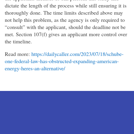
dictate the length of the process while still ensuring it is
thoroughly done. The time limits described above may
not help this problem, as the agency is only required to
“consult” with the applicant, should the deadline not be
met. Section 107(f) gives an applicant more control over
the timeline.
Read more:
https://dailycaller.com/2023/07/18/schube-
one-federal-law-has-obstructed-expanding-american-
energy-heres-an-alternative/