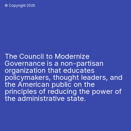
© Copyright 2025
The Council to Modernize
Governance is a non-partisan
organization that educates
policymakers, thought leaders, and
the American public on the
principles of reducing the power of
the administrative state.