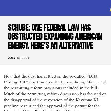
SCHUBE: One Federal Law Has
Obstructed Expanding American
Energy. Here’s An Alternative
JULY 18, 2023
Now that the dust has settled on the so-called “Debt
Ceiling Bill,” it is time to reflect upon the significance of
the permitting reform provisions included in the bill.
Much of the permitting reform discussion has focused on
the disapproval of the revocation of the Keystone XL
pipeline permit and the approval of the permit for the