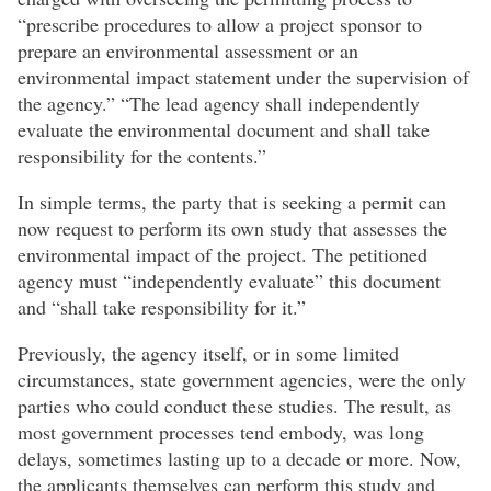
“prescribe procedures to allow a project sponsor to
prepare an environmental assessment or an
environmental impact statement under the supervision of
the agency.” “The lead agency shall independently
evaluate the environmental document and shall take
responsibility for the contents.”
In simple terms, the party that is seeking a permit can
now request to perform its own study that assesses the
environmental impact of the project. The petitioned
agency must “independently evaluate” this document
and “shall take responsibility for it.”
Previously, the agency itself, or in some limited
circumstances, state government agencies, were the only
parties who could conduct these studies. The result, as
most government processes tend embody, was long
delays, sometimes lasting up to a decade or more. Now,
the applicants themselves can perform this study and