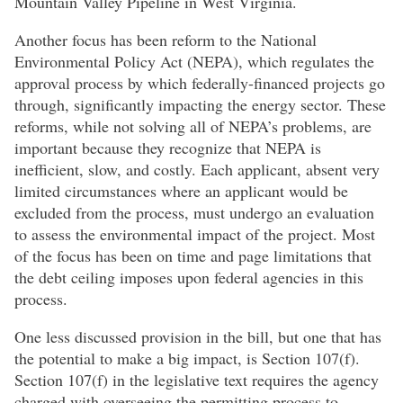
Mountain Valley Pipeline in West Virginia.
Another focus has been reform to the National
Environmental Policy Act (NEPA), which regulates the
approval process by which federally-financed projects go
through, significantly impacting the energy sector. These
reforms, while not solving all of NEPA’s problems, are
important because they recognize that NEPA is
inefficient, slow, and costly. Each applicant, absent very
limited circumstances where an applicant would be
excluded from the process, must undergo an evaluation
to assess the environmental impact of the project. Most
of the focus has been on time and page limitations that
the debt ceiling imposes upon federal agencies in this
process.
One less discussed provision in the bill, but one that has
the potential to make a big impact, is Section 107(f).
Section 107(f) in the legislative text requires the agency
charged with overseeing the permitting process to